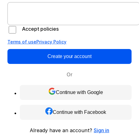
Accept policies
Terms of use
Privacy Policy
Create your account
Or
Continue with Google
Continue with Facebook
Already have an account?
Sign in