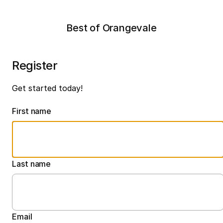
Best of Orangevale
Register
Get started today!
First name
Last name
Email