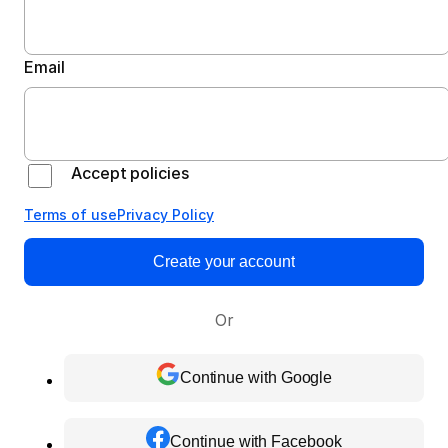
Email
Accept policies
Terms of use
Privacy Policy
Create your account
Or
Continue with Google
Continue with Facebook