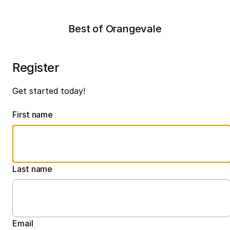
Best of Orangevale
Register
Get started today!
First name
Last name
Email