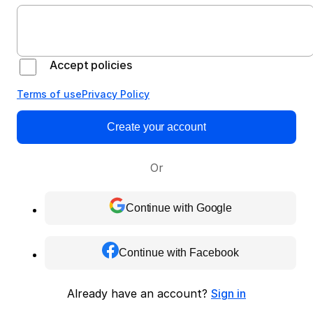
Accept policies
Terms of use
Privacy Policy
Create your account
Or
Continue with Google
Continue with Facebook
Already have an account?
Sign in