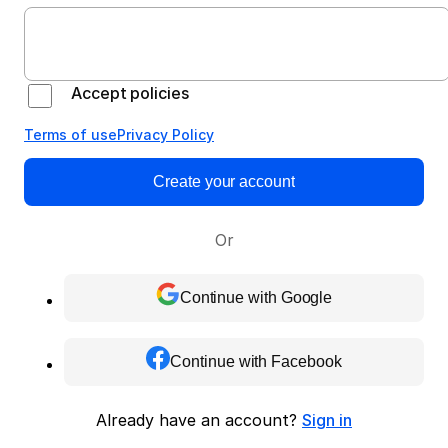
Accept policies
Terms of use
Privacy Policy
Create your account
Or
Continue with Google
Continue with Facebook
Already have an account?
Sign in