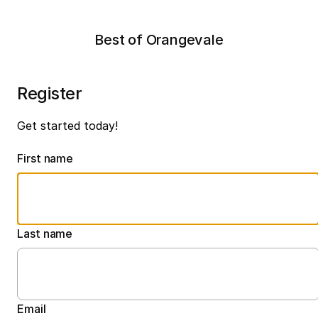
Best of Orangevale
Register
Get started today!
First name
Last name
Email