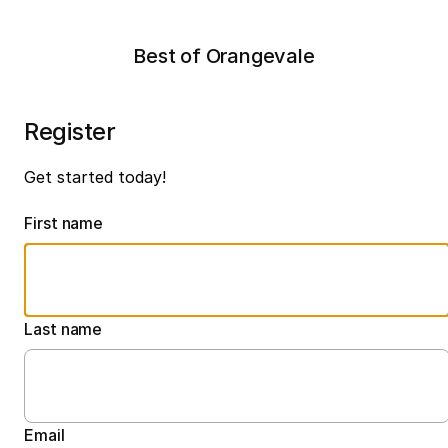
Best of Orangevale
Register
Get started today!
First name
Last name
Email