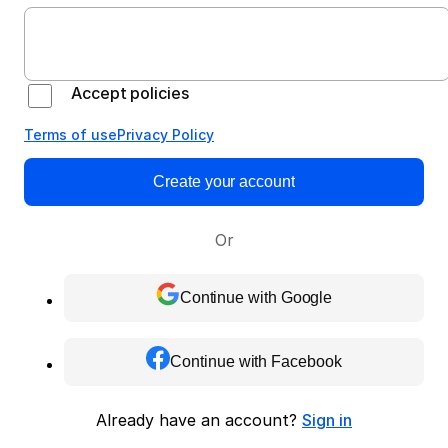
Accept policies
Terms of use
Privacy Policy
Create your account
Or
Continue with Google
Continue with Facebook
Already have an account?
Sign in