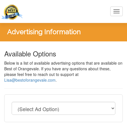
Toggl
navig
Advertising Information
Available Options
Below is a list of available advertising options that are available on
Best of Orangevale. If you have any questions about these,
please feel free to reach out to support at
Lisa@bestoforangevale.com
.