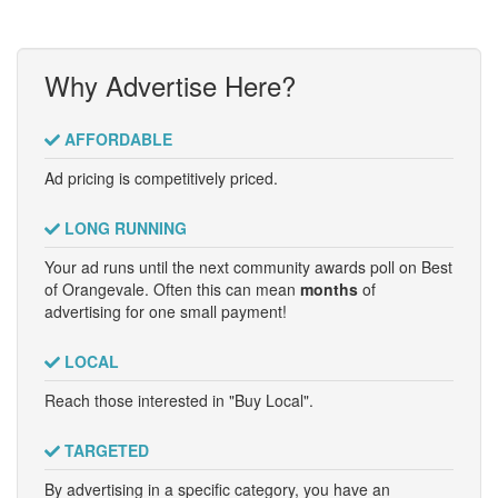
Why Advertise Here?
AFFORDABLE
Ad pricing is competitively priced.
LONG RUNNING
Your ad runs until the next community awards poll on Best
of Orangevale. Often this can mean
months
of
advertising for one small payment!
LOCAL
Reach those interested in "Buy Local".
TARGETED
By advertising in a specific category, you have an