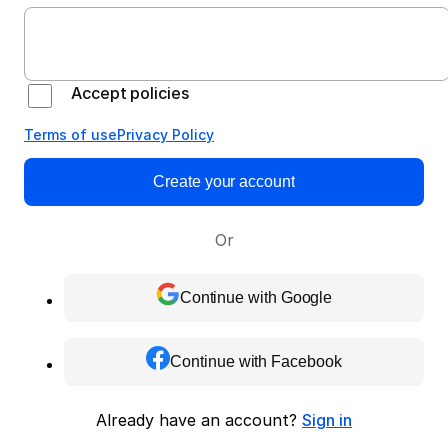
Accept policies
Terms of use
Privacy Policy
Create your account
Or
Continue with Google
Continue with Facebook
Already have an account?
Sign in