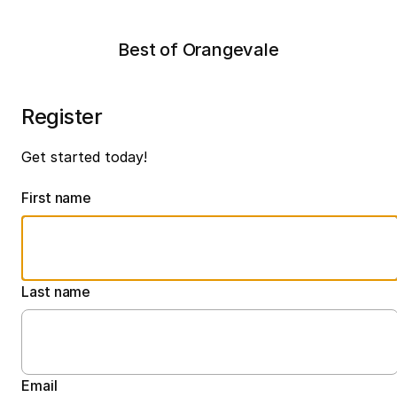
Best of Orangevale
Register
Get started today!
First name
Last name
Email