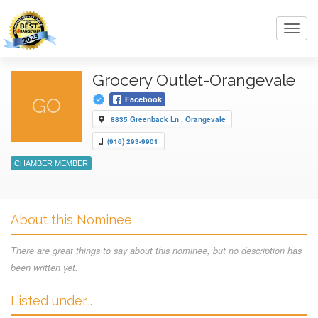
Toggl
navig
Grocery Outlet-Orangevale
GO
Facebook
8835 Greenback Ln , Orangevale
(916) 293-9901
CHAMBER MEMBER
About this Nominee
There are great things to say about this nominee, but no description has
been written yet.
Listed under...