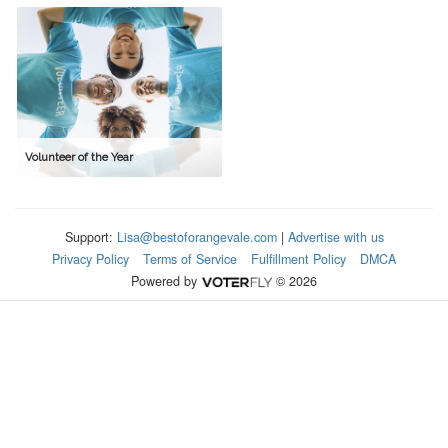
Volunteer of the Year
Support:
Lisa@bestoforangevale.com
|
Advertise with us
Privacy Policy
Terms of Service
Fulfillment Policy
DMCA
Powered by
© 2026