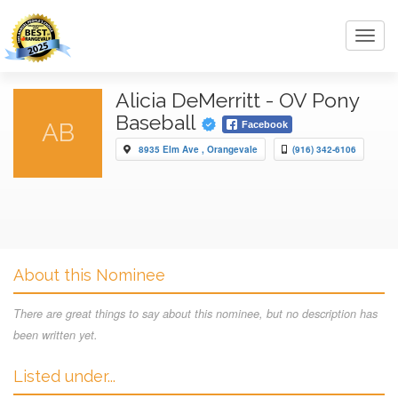
Toggl
navig
Alicia DeMerritt - OV Pony
Baseball
AB
Facebook
8935 Elm Ave , Orangevale
(916) 342-6106
About this Nominee
There are great things to say about this nominee, but no description has
been written yet.
Listed under...