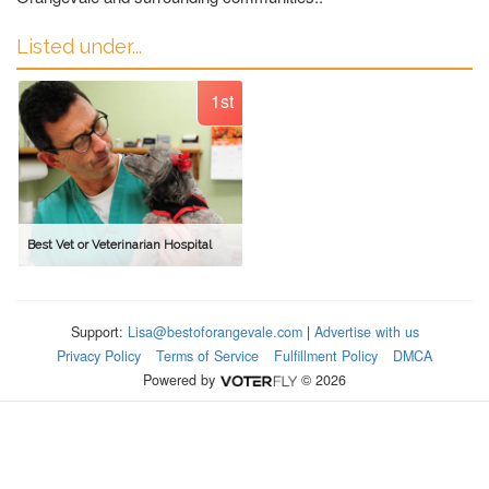
Listed under...
1st
Best Vet or Veterinarian Hospital
Support:
Lisa@bestoforangevale.com
|
Advertise with us
Privacy Policy
Terms of Service
Fulfillment Policy
DMCA
Powered by
© 2026