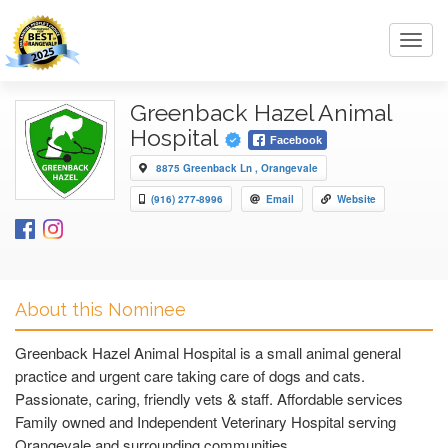
Toggl
navig
Greenback Hazel Animal
Hospital
Facebook
8875 Greenback Ln , Orangevale
(916) 277-8996
Email
Website
About this Nominee
Greenback Hazel Animal Hospital is a small animal general
practice and urgent care taking care of dogs and cats.
Passionate, caring, friendly vets & staff. Affordable services
Family owned and Independent Veterinary Hospital serving
Orangevale and surrounding communities..