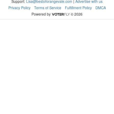
Support:
Lisa@bestoforangevale.com
|
Advertise with us
Privacy Policy
Terms of Service
Fulfillment Policy
DMCA
Powered by
© 2026