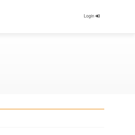
Login