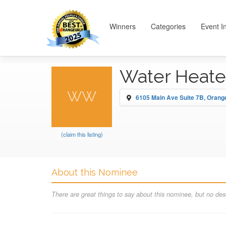
Winners
Categories
Event I
Water Heate
WW
6105 Main Ave Suite 7B, Orang
(claim this listing)
About this Nominee
There are great things to say about this nominee, but no desc