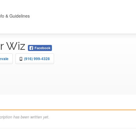
nfo & Guidelines
r Wiz
Facebook
evale
(916) 999-4328
ription has been written yet.