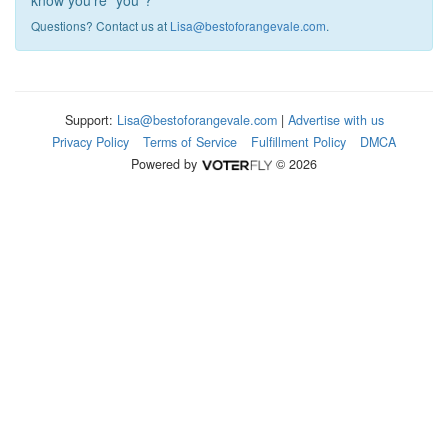
know you're "you"?
Questions? Contact us at
Lisa@bestoforangevale.com
.
Support:
Lisa@bestoforangevale.com
|
Advertise with us
Privacy Policy
Terms of Service
Fulfillment Policy
DMCA
Powered by
© 2026