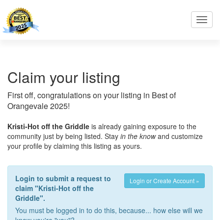
Toggl
navig
Claim your listing
First off, congratulations on your listing in Best of
Orangevale 2025!
Kristi-Hot off the Griddle
is already gaining exposure to the
community just by being listed. Stay
in the know
and customize
your profile by claiming this listing as yours.
Login to submit a request to
Login or Create Account »
claim "Kristi-Hot off the
Griddle".
You must be logged in to do this, because... how else will we