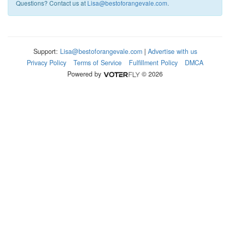
Questions? Contact us at
Lisa@bestoforangevale.com
.
Support:
Lisa@bestoforangevale.com
|
Advertise with us
Privacy Policy
Terms of Service
Fulfillment Policy
DMCA
Powered by
© 2026