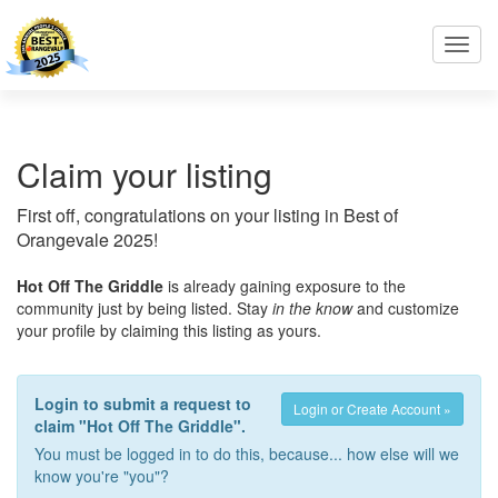
Toggl
navig
Claim your listing
First off, congratulations on your listing in Best of
Orangevale 2025!
Hot Off The Griddle
is already gaining exposure to the
community just by being listed. Stay
in the know
and customize
your profile by claiming this listing as yours.
Login to submit a request to
Login or Create Account »
claim "Hot Off The Griddle".
You must be logged in to do this, because... how else will we
know you're "you"?