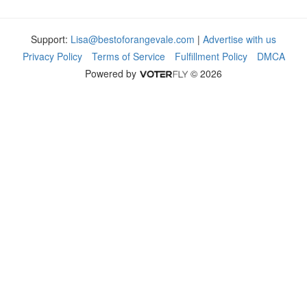
Support:
Lisa@bestoforangevale.com
|
Advertise with us
Privacy Policy
Terms of Service
Fulfillment Policy
DMCA
Powered by
© 2026