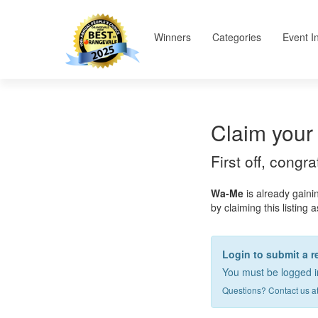
Winners
Categories
Event I
Claim your 
First off, congr
Wa-Me
is already gaini
by claiming this listing 
Login to submit a r
You must be logged in
Questions? Contact us a