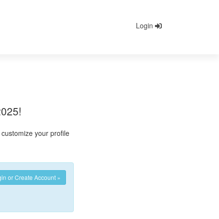
Login
2025!
customize your profile
in or Create Account »