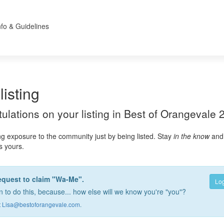
nfo & Guidelines
listing
atulations on your listing in Best of Orangevale 
ng exposure to the community just by being listed. Stay
in the know
and 
as yours.
equest to claim "Wa-Me".
Log
 to do this, because... how else will we know you're "you"?
t
Lisa@bestoforangevale.com
.