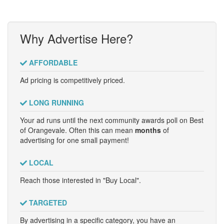
Why Advertise Here?
AFFORDABLE
Ad pricing is competitively priced.
LONG RUNNING
Your ad runs until the next community awards poll on Best
of Orangevale. Often this can mean
months
of
advertising for one small payment!
LOCAL
Reach those interested in "Buy Local".
TARGETED
By advertising in a specific category, you have an