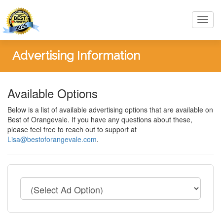
Toggl
navig
Advertising Information
Available Options
Below is a list of available advertising options that are available on
Best of Orangevale. If you have any questions about these,
please feel free to reach out to support at
Lisa@bestoforangevale.com
.