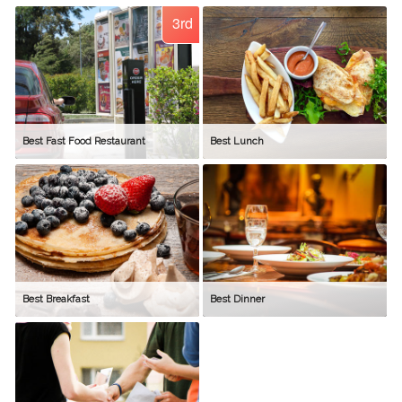
3rd
Best Fast Food Restaurant
Best Lunch
Best Breakfast
Best Dinner