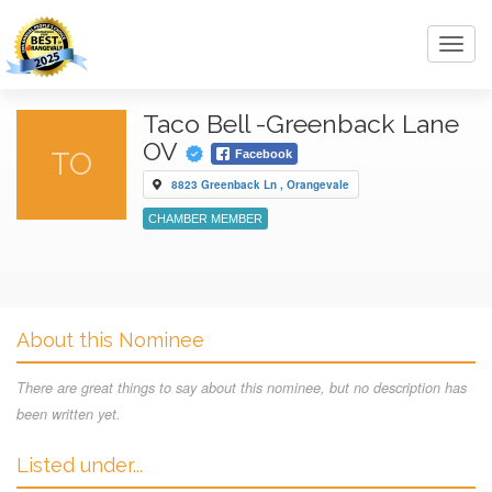
Toggl
navig
Taco Bell -Greenback Lane
OV
TO
Facebook
8823 Greenback Ln , Orangevale
CHAMBER MEMBER
About this Nominee
There are great things to say about this nominee, but no description has
been written yet.
Listed under...