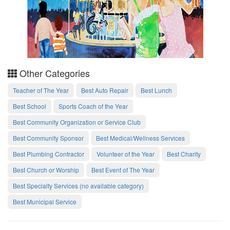
Other Categories
Teacher of The Year
Best Auto Repair
Best Lunch
Best School
Sports Coach of the Year
Best Community Organization or Service Club
Best Community Sponsor
Best Medical/Wellness Services
Best Plumbing Contractor
Volunteer of the Year
Best Charity
Best Church or Worship
Best Event of The Year
Best Specialty Services (no available category)
Best Municipal Service