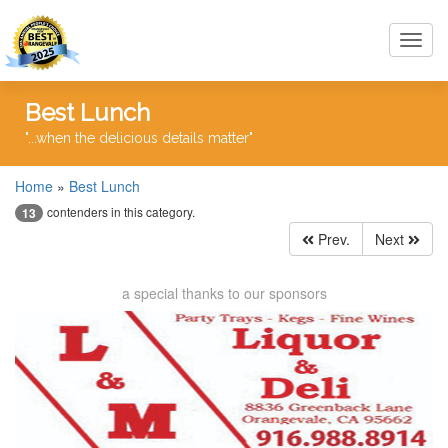
Toggl
navig
Best Lunch
"...when the delicious details matter"
Home
»
Best Lunch
contenders in this category.
13
Prev.
Next
a special thanks to our sponsors