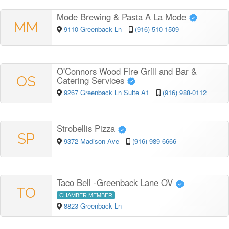
Mode Brewing & Pasta A La Mode
MM
9110 Greenback Ln
(916) 510-1509
O'Connors Wood Fire Grill and Bar &
OS
Catering Services
9267 Greenback Ln Suite A1
(916) 988-0112
Strobellis Pizza
SP
9372 Madison Ave
(916) 989-6666
Taco Bell -Greenback Lane OV
TO
CHAMBER MEMBER
8823 Greenback Ln