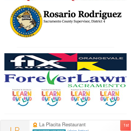
La Placita Restaurant
1st
LR
(
claim listing
)