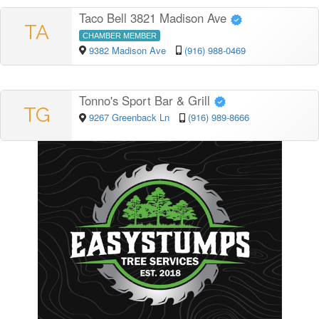
Taco Bell 3821 Madison Ave
TA
CHAMBER MEMBER
9382 Madison Ave
(916) 988-0469
Tonno's Sport Bar & Grill
TG
9267 Greenback Ln
(916) 989-8666