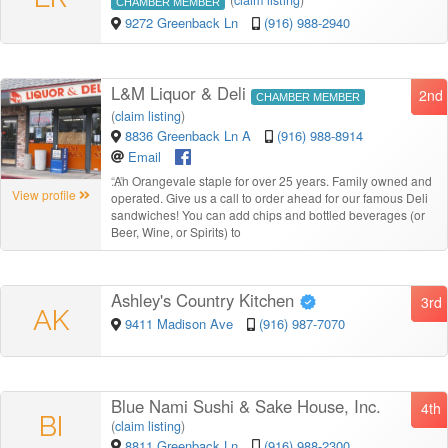
CHAMBER MEMBER
9272 Greenback Ln
(916) 988-2940
L&M Liquor & Deli
2nd
CHAMBER MEMBER
(
claim listing
)
8836 Greenback Ln A
(916) 988-8914
Email
“
An Orangevale staple for over 25 years. Family owned and
View profile
operated. Give us a call to order ahead for our famous Deli
sandwiches! You can add chips and bottled beverages (or
Beer, Wine, or Spirits) to
Ashley's Country Kitchen
3rd
AK
9411 Madison Ave
(916) 987-7070
Blue Nami Sushi & Sake House, Inc.
4th
BI
(
claim listing
)
8811 Greenback Ln
(916) 988-2300