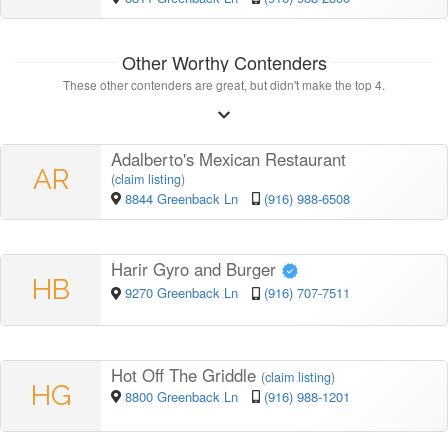
Other Worthy Contenders
These other contenders are great, but didn't make the top 4.
Adalberto's Mexican Restaurant
AR
(
claim listing
)
8844 Greenback Ln
(916) 988-6508
Harir Gyro and Burger
HB
9270 Greenback Ln
(916) 707-7511
Hot Off The Griddle
(
claim listing
)
HG
8800 Greenback Ln
(916) 988-1201