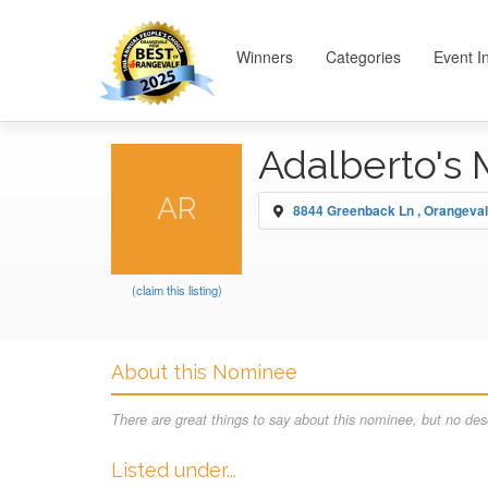
Winners
Categories
Event I
Adalberto's
AR
8844 Greenback Ln , Orangeva
(claim this listing)
About this Nominee
There are great things to say about this nominee, but no desc
Listed under...