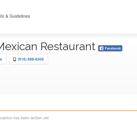
nfo & Guidelines
 Mexican Restaurant
Facebook
le
(916) 988-6508
ription has been written yet.