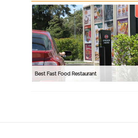
Best Fast Food Restaurant