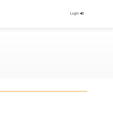
Login