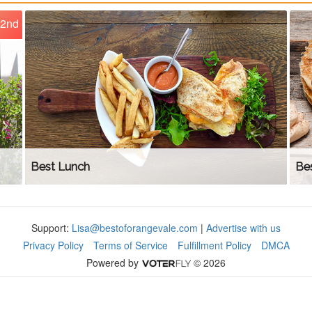
2nd
Best Lunch
Bes
Support:
Lisa@bestoforangevale.com
|
Advertise with us
Privacy Policy
Terms of Service
Fulfillment Policy
DMCA
Powered by
© 2026