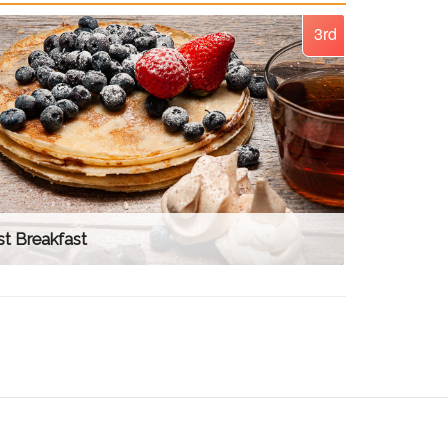
3rd
t Breakfast