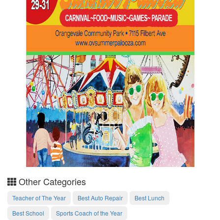
Other Categories
Teacher of The Year
Best Auto Repair
Best Lunch
Best School
Sports Coach of the Year