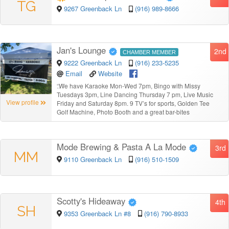
TG
9267 Greenback Ln
(916) 989-8666
Jan's Lounge
2nd
CHAMBER MEMBER
9222 Greenback Ln
(916) 233-5235
Email
Website
“
We have Karaoke Mon-Wed 7pm, Bingo with Missy
Tuesdays 3pm, Line Dancing Thursday 7 pm, Live Music
View profile
Friday and Saturday 8pm. 9 TV’s for sports, Golden Tee
Golf Machine, Photo Booth and a great bar-bites
Mode Brewing & Pasta A La Mode
3rd
MM
9110 Greenback Ln
(916) 510-1509
Scotty's Hideaway
4th
SH
9353 Greenback Ln #8
(916) 790-8933