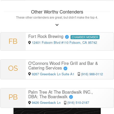
Other Worthy Contenders
These other contenders are great, but didn't make the top 4.
Fort Rock Brewing
CHAMBER MEMBER
FB
12401 Folsom Blvd #110 Folsom, CA 95742
O'Connors Wood Fire Grill and Bar &
OS
Catering Services
9267 Greenback Ln Suite A1
(916) 988-0112
Palm Tree At The Boardwalk INC.,
PB
DBA: The Boardwalk
9426 Greenback Ln
(916) 510-2187