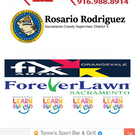
Tonno's Sport Bar & Grill
1st