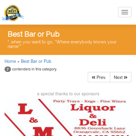
Toggl
navig
Best Bar or Pub
"...when you want to go, “Where everybody knows your
name”"
Home
»
Best Bar or Pub
contenders in this category.
7
Prev.
Next
a special thanks to our sponsors