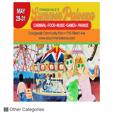
Other Categories