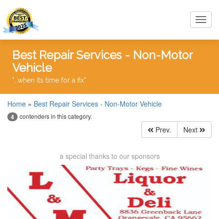
Toggl
navig
Best Repair Services - Non-Motor
Vehicle
"...when its time for a fix"
Home
»
Best Repair Services - Non-Motor Vehicle
contenders in this category.
4
Prev.
Next
a special thanks to our sponsors