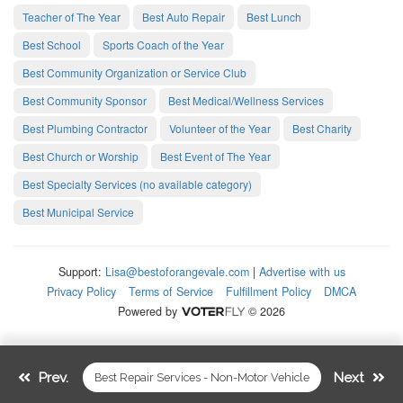
Teacher of The Year
Best Auto Repair
Best Lunch
Best School
Sports Coach of the Year
Best Community Organization or Service Club
Best Community Sponsor
Best Medical/Wellness Services
Best Plumbing Contractor
Volunteer of the Year
Best Charity
Best Church or Worship
Best Event of The Year
Best Specialty Services (no available category)
Best Municipal Service
Support:
Lisa@bestoforangevale.com
|
Advertise with us
Privacy Policy
Terms of Service
Fulfillment Policy
DMCA
Powered by
© 2026
Prev.
Next
Best Repair Services - Non-Motor Vehicle