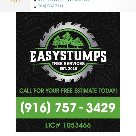
(916) 987-7111