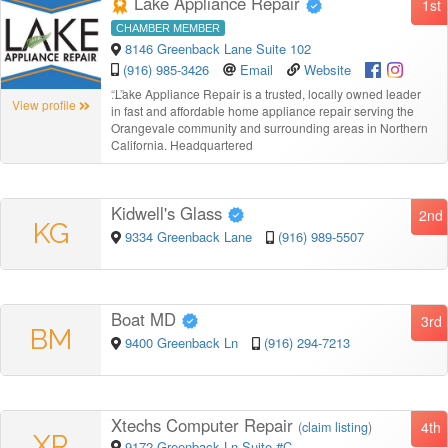
Lake Appliance Repair
1st
CHAMBER MEMBER
8146 Greenback Lane Suite 102
(916) 985-3426
Email
Website
“
Lake Appliance Repair is a trusted, locally owned leader
View profile
in fast and affordable home appliance repair serving the
Orangevale community and surrounding areas in Northern
California. Headquartered
Kidwell's Glass
2nd
KG
9334 Greenback Lane
(916) 989-5507
Boat MD
3rd
BM
9400 Greenback Ln
(916) 294-7213
Xtechs Computer Repair
4th
(
claim listing
)
XR
9172 Greenback Ln Suite #C